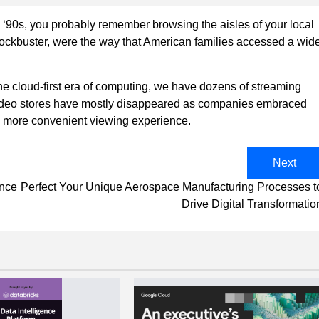
d ‘90s, you probably remember browsing the aisles of your local
 Blockbuster, were the way that American families accessed a wid
the cloud-first era of computing, we have dozens of streaming
ideo stores have mostly disappeared as companies embraced
a more convenient viewing experience.
Next
ance
Perfect Your Unique Aerospace Manufacturing Processes t
Drive Digital Transformatio