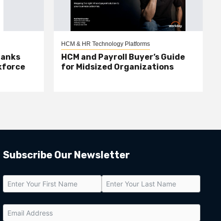
HCM & HR Technology Platforms
Banks
HCM and Payroll Buyer’s Guide
kforce
for Midsized Organizations
Subscribe Our Newsletter