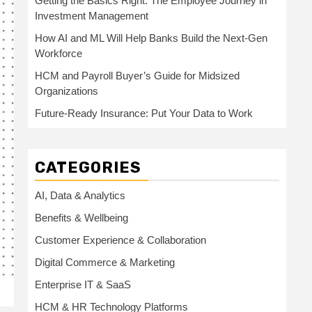
Getting the Basics Right: The Employee Journey in
Investment Management
How AI and ML Will Help Banks Build the Next-Gen
Workforce
HCM and Payroll Buyer’s Guide for Midsized
Organizations
Future-Ready Insurance: Put Your Data to Work
CATEGORIES
AI, Data & Analytics
Benefits & Wellbeing
Customer Experience & Collaboration
Digital Commerce & Marketing
Enterprise IT & SaaS
HCM & HR Technology Platforms