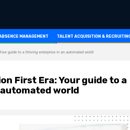
 ABSENCE MANAGEMENT
TALENT ACQUISITION & RECRUITIN
our guide to a thriving enterprise in an automated world
n First Era: Your guide to a
n automated world