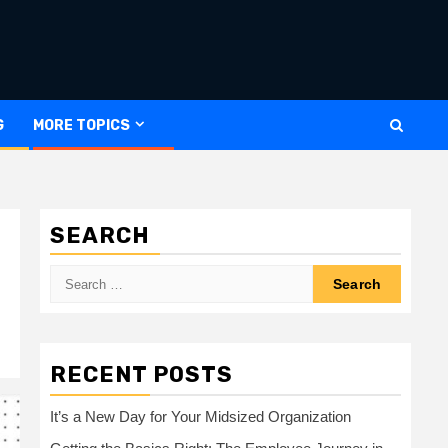
G
MORE TOPICS
SEARCH
Search
for:
RECENT POSTS
It’s a New Day for Your Midsized Organization