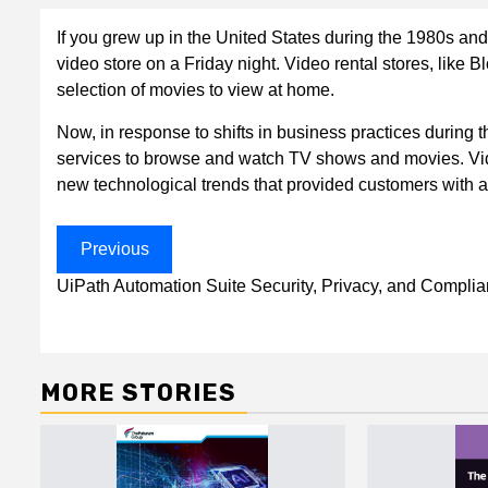
If you grew up in the United States during the 1980s an
video store on a Friday night. Video rental stores, like
selection of movies to view at home.
Now, in response to shifts in business practices during 
services to browse and watch TV shows and movies. V
new technological trends that provided customers with 
Post
Previous
navigation
UiPath Automation Suite Security, Privacy, and Compli
MORE STORIES