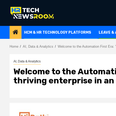
Skip
to
content
HCM & HR TECHNOLOGY PLATFORMS
LEAVE &
Home
AI, Data & Analytics
Welcome to the Automation First Era: Y
AI, Data & Analytics
Welcome to the Automatio
thriving enterprise in a