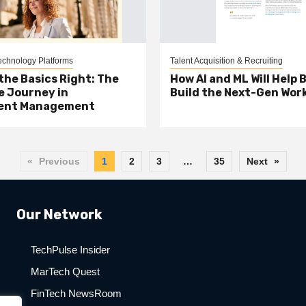
chnology Platforms
Talent Acquisition & Recruiting
the Basics Right: The
How AI and ML Will Help 
 Journey in
Build the Next-Gen Wor
ent Management
«
Previous
1
2
3
…
35
Next
»
Our Network
TechPulse Insider
MarTech Quest
FinTech NewsRoom