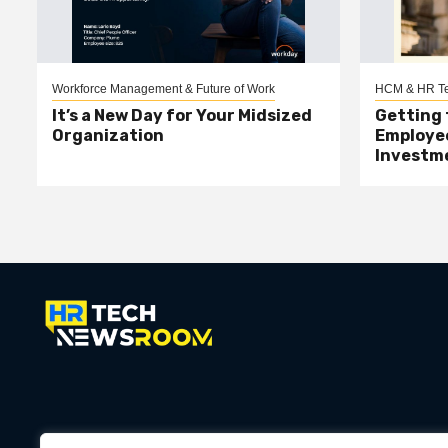
Workforce Management & Future of Work
HCM & HR Te
It’s a New Day for Your Midsized
Getting 
Organization
Employee
Investm