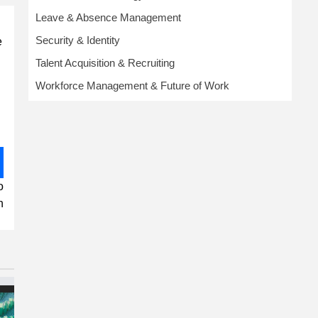
Leave & Absence Management
Security & Identity
e
Talent Acquisition & Recruiting
Workforce Management & Future of Work
o
n