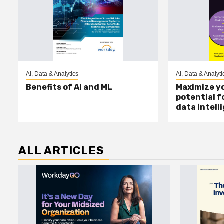
AI, Data & Analytics
AI, Data & Analyti
Benefits of AI and ML
Maximize yo
potential f
data intell
ALL ARTICLES