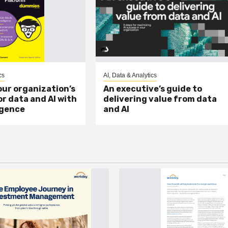
cs
AI, Data & Analytics
ur organization’s
An executive’s guide to
or data and AI with
delivering value from data
igence
and AI