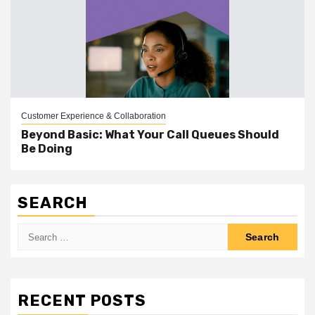
Customer Experience & Collaboration
Beyond Basic: What Your Call Queues Should
Be Doing
SEARCH
Search
for:
RECENT POSTS