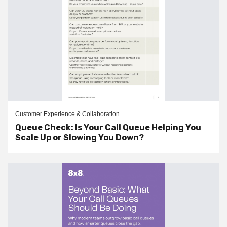
Customer Experience & Collaboration
Queue Check: Is Your Call Queue Helping You
Scale Up or Slowing You Down?