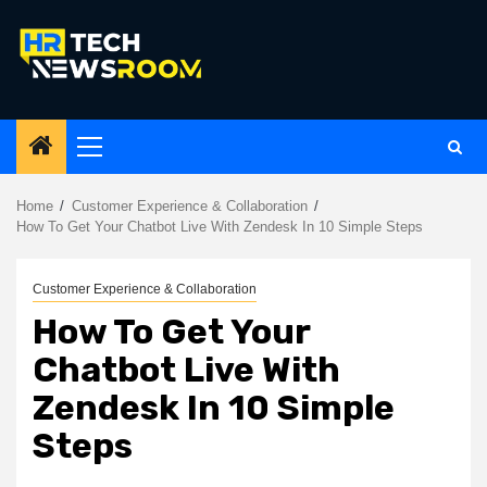
Skip
to
content
Primary
Menu
Home
Customer Experience & Collaboration
How To Get Your Chatbot Live With Zendesk In 10 Simple Steps
Customer Experience & Collaboration
How To Get Your
Chatbot Live With
Zendesk In 10 Simple
Steps