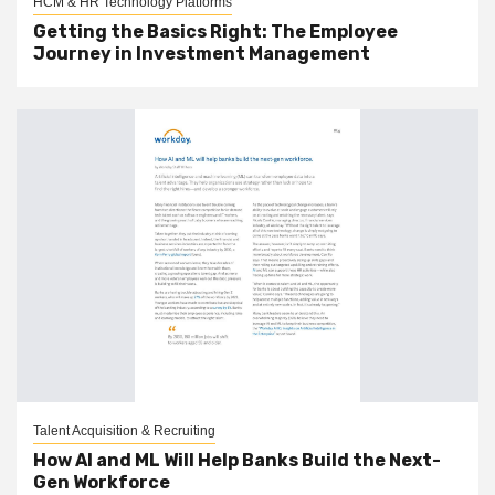
HCM & HR Technology Platforms
Getting the Basics Right: The Employee
Journey in Investment Management
Talent Acquisition & Recruiting
How AI and ML Will Help Banks Build the Next-
Gen Workforce