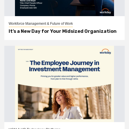
Workforce Management & Future of Work
It’s a New Day for Your Midsized Organization