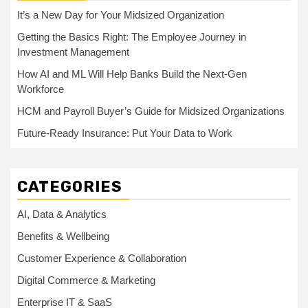
It’s a New Day for Your Midsized Organization
Getting the Basics Right: The Employee Journey in
Investment Management
How AI and ML Will Help Banks Build the Next-Gen
Workforce
HCM and Payroll Buyer’s Guide for Midsized Organizations
Future-Ready Insurance: Put Your Data to Work
CATEGORIES
AI, Data & Analytics
Benefits & Wellbeing
Customer Experience & Collaboration
Digital Commerce & Marketing
Enterprise IT & SaaS