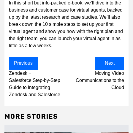
In this short but info-packed e-book, we’ll dive into the
business and customer case for virtual agents, backed
up by the latest research and case studies. We’ll also
break down the 10 simple steps to set up your first
virtual agent and show you how with the right plan and
the right team, you can launch your virtual agent in as
little as a few weeks.
Post
Previous
Next
navigation
Zendesk +
Moving Video
Salesforce Step-by-Step
Communications to the
Guide to Integrating
Cloud
Zendesk and Salesforce
MORE STORIES