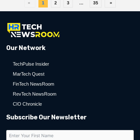
«
1
2
3
…
35
»
Our Network
TechPulse Insider
MarTech Quest
FinTech NewsRoom
RevTech NewsRoom
CIO Chronicle
Subscribe Our Newsletter