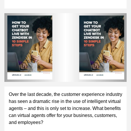
Over the last decade, the customer experience industry
has seen a dramatic rise in the use of intelligent virtual
agents – and this is only set to increase. What benefits
can virtual agents offer for your business, customers,
and employees?