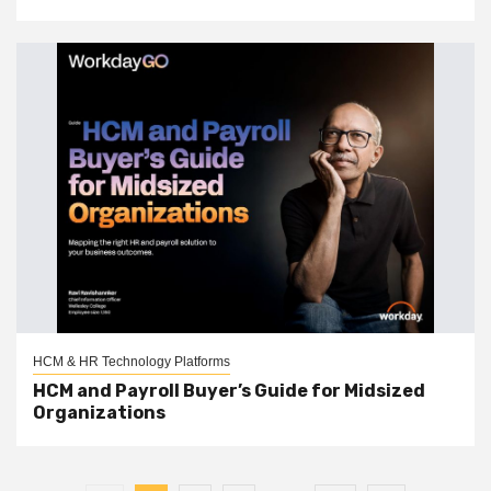
HCM & HR Technology Platforms
HCM and Payroll Buyer’s Guide for Midsized
Organizations