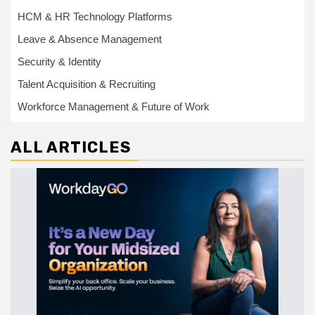
HCM & HR Technology Platforms
Leave & Absence Management
Security & Identity
Talent Acquisition & Recruiting
Workforce Management & Future of Work
ALL ARTICLES