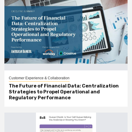
Customer Experience & Collaboration
The Future of Financial Data: Centralization
Strategies to Propel Operational and
Regulatory Performance